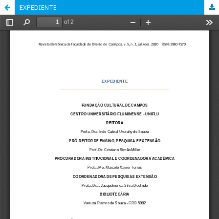
EXPEDIENTE