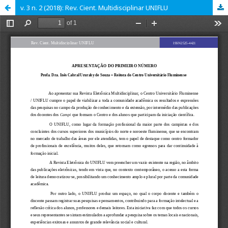
v. 3 n. 2 (2018): Rev. Cient. Multidisciplinar UNIFLU