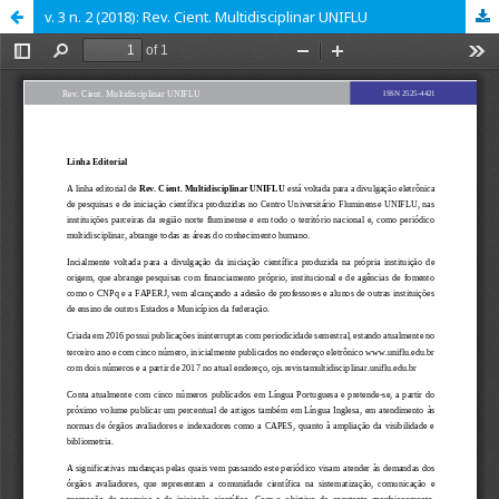
v. 3 n. 2 (2018): Rev. Cient. Multidisciplinar UNIFLU